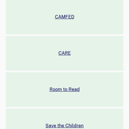
CAMFED
CARE
Room to Read
Save the Children