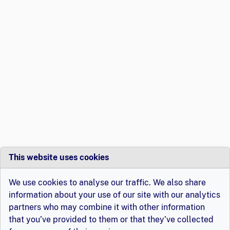
This website uses cookies
We use cookies to analyse our traffic. We also share
information about your use of our site with our analytics
partners who may combine it with other information
that you’ve provided to them or that they’ve collected