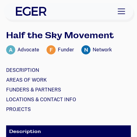
skip to navigation
skip to content
EGER Home
Half the Sky Movement
A
F
N
Advocate
Funder
Network
DESCRIPTION
AREAS OF WORK
FUNDERS & PARTNERS
LOCATIONS & CONTACT INFO
PROJECTS
Description