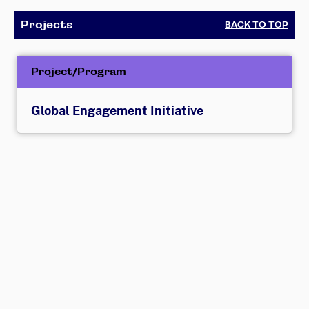
Projects
BACK TO TOP
Project/Program
Global Engagement Initiative