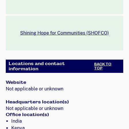
Shining Hope for Communities (SHOFCO)
Locations and contact
BACK TO
information
TOP
Website
Not applicable or unknown
Headquarters location(s)
Not applicable or unknown
Office location(s)
India
Kenya