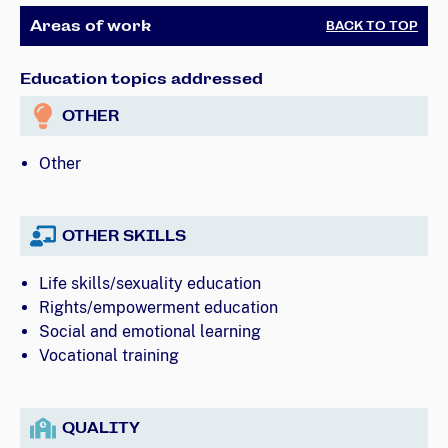
Areas of work
BACK TO TOP
Education topics addressed
OTHER
Other
OTHER SKILLS
Life skills/sexuality education
Rights/empowerment education
Social and emotional learning
Vocational training
QUALITY