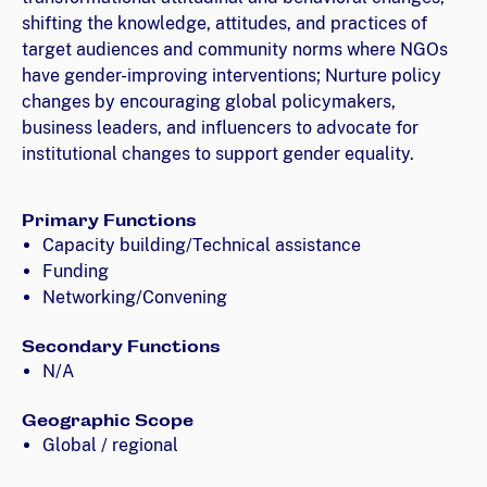
shifting the knowledge, attitudes, and practices of
target audiences and community norms where NGOs
have gender-improving interventions; Nurture policy
changes by encouraging global policymakers,
business leaders, and influencers to advocate for
institutional changes to support gender equality.
Primary Functions
Capacity building/Technical assistance
Funding
Networking/Convening
Secondary Functions
N/A
Geographic Scope
Global / regional