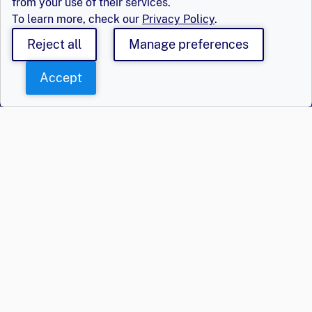
from your use of their services.
To learn more, check our
Privacy Policy
.
Reject all
Manage preferences
Accept
Say Hello
Get Involved
Population Council,
Join Us
Inc.
Login
Email
eger@popcouncil.org