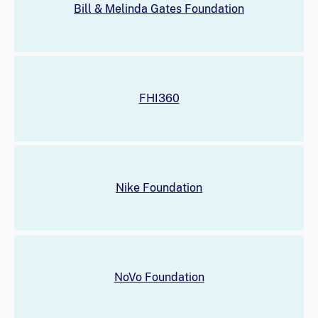
Bill & Melinda Gates Foundation
FHI360
Nike Foundation
NoVo Foundation