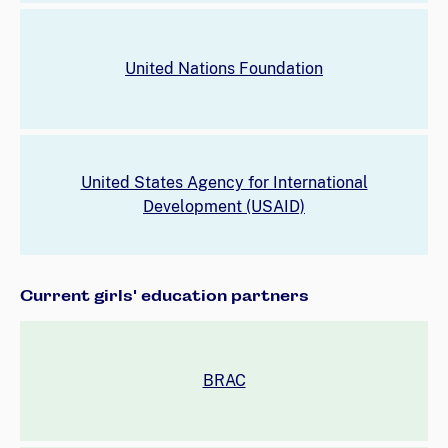
United Nations Foundation
United States Agency for International
Development (USAID)
Current girls' education partners
BRAC