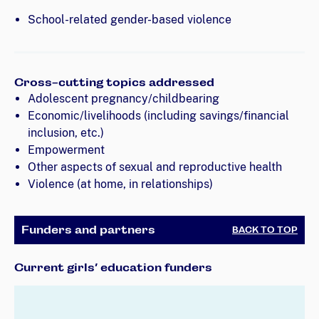
School-related gender-based violence
Cross-cutting topics addressed
Adolescent pregnancy/childbearing
Economic/livelihoods (including savings/financial
inclusion, etc.)
Empowerment
Other aspects of sexual and reproductive health
Violence (at home, in relationships)
Funders and partners
BACK TO TOP
Current girls’ education funders