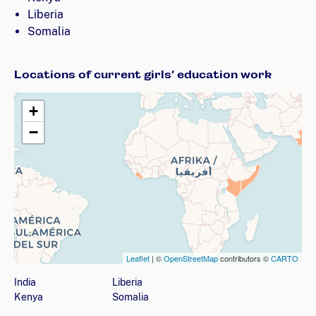
Liberia
Somalia
Locations of current girls’ education work
+
−
Leaflet
| ©
OpenStreetMap
contributors ©
CARTO
Map showing countries (listed below) where the organizati
India
Liberia
Kenya
Somalia