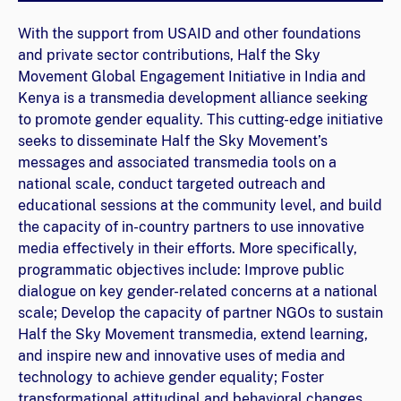
With the support from USAID and other foundations
and private sector contributions, Half the Sky
Movement Global Engagement Initiative in India and
Kenya is a transmedia development alliance seeking
to promote gender equality. This cutting-edge initiative
seeks to disseminate Half the Sky Movement’s
messages and associated transmedia tools on a
national scale, conduct targeted outreach and
educational sessions at the community level, and build
the capacity of in-country partners to use innovative
media effectively in their efforts. More specifically,
programmatic objectives include: Improve public
dialogue on key gender-related concerns at a national
scale; Develop the capacity of partner NGOs to sustain
Half the Sky Movement transmedia, extend learning,
and inspire new and innovative uses of media and
technology to achieve gender equality; Foster
transformational attitudinal and behavioral changes,