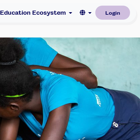
Language
 Education Ecosystem
Login