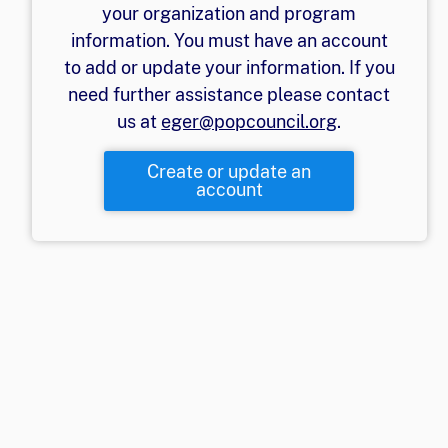
your organization and program
information. You must have an account
to add or update your information. If you
need further assistance please contact
us at
eger@popcouncil.org
.
Create or update an
account