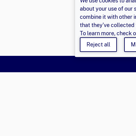
We use cookies to anal
about your use of our 
combine it with other 
that they’ve collected 
To learn more, check 
Reject all
M
Say Hello
Get Involved
Learn 
Population Council,
Join Us
About Us
Inc.
Login
Privacy P
© 2026 
Email
eger@popcouncil.org