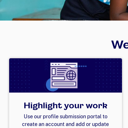
We
Highlight your work
Use our profile submission portal to
create an account and add or update