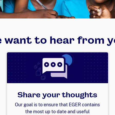
 want to hear from y
Share your thoughts
Our goal is to ensure that EGER contains
the most up to date and useful