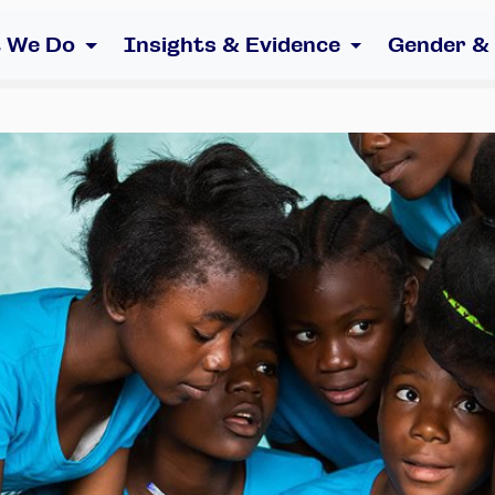
 We Do
Insights & Evidence
Gender &