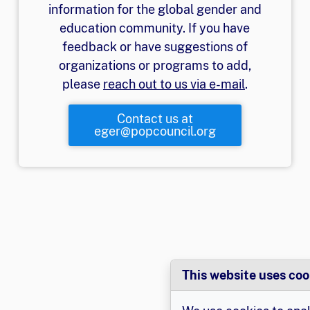
information for the global gender and
education community. If you have
feedback or have suggestions of
organizations or programs to add,
please
reach out to us via e-mail
.
Contact us at
eger@popcouncil.org
This website uses coo