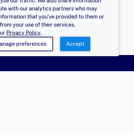
yse our traffic. We also share information
site with our analytics partners who may
information that you’ve provided to them or
from your use of their services.
our
Privacy Policy
.
anage preferences
Accept
More
olicy
EGER