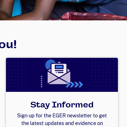
ou!
Stay Informed
Sign up for the EGER newsletter to get
the latest updates and evidence on