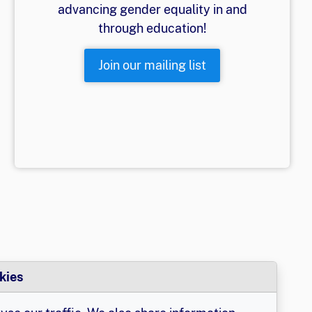
advancing gender equality in and
through education!
Join our mailing list
kies