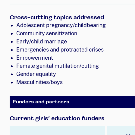
Cross-cutting topics addressed
Adolescent pregnancy/childbearing
Community sensitization
Early/child marriage
Emergencies and protracted crises
Empowerment
Female genital mutilation/cutting
Gender equality
Masculinities/boys
Funders and partners
Current girls’ education funders