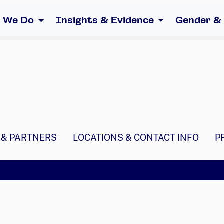
 We Do
Insights & Evidence
Gender &
 & PARTNERS
LOCATIONS & CONTACT INFO
P