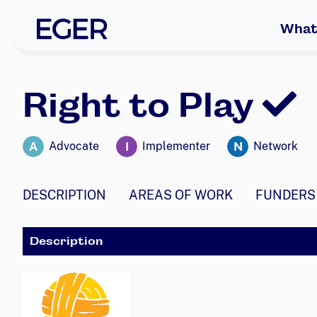
skip to navigation
skip to content
EGER Home
What
Right to Play
A
I
N
Advocate
Implementer
Network
DESCRIPTION
AREAS OF WORK
FUNDERS
Description