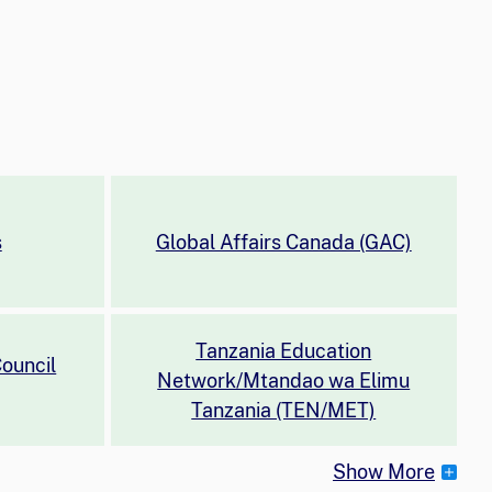
s
Global Affairs Canada (GAC)
Tanzania Education
ouncil
Network/Mtandao wa Elimu
Tanzania (TEN/MET)
Show More