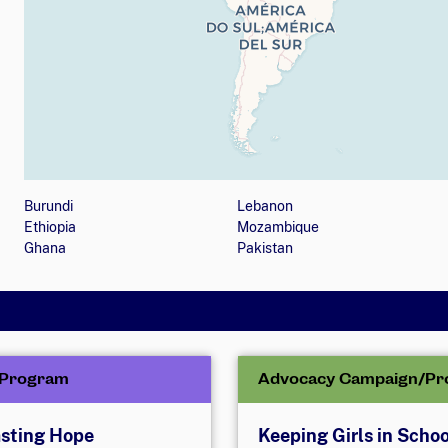
Map showing countries (listed below) where the orga
Burundi
Lebanon
Ethiopia
Mozambique
Ghana
Pakistan
/Program
Advocacy Campaign/Pr
sting Hope
Keeping Girls in Schoo