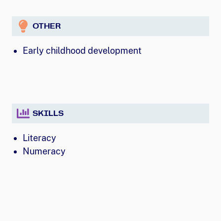
OTHER
Early childhood development
SKILLS
Literacy
Numeracy