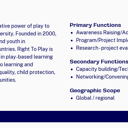
Primary Functions
ative power of play to
Awareness Raising/A
ersity. Founded in 2000,
Program/Project Impl
nd youth in
Research - project eva
tries. Right To Play is
 in play-based learning
Secondary Function
o learning and
Capacity building/Tec
uality, child protection,
Networking/Convenin
nities.
Geographic Scope
Global / regional