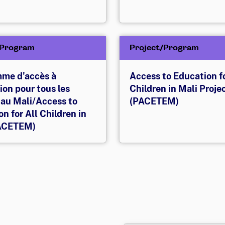
/Program
Project/Program
me d'accès à
Access to Education fo
ion pour tous les
Children in Mali Proje
 au Mali/Access to
(PACETEM)
n for All Children in
PACETEM)