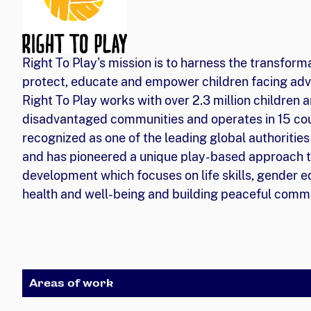
Right To Play’s mission is to harness the transform
protect, educate and empower children facing adv
Right To Play works with over 2.3 million children a
disadvantaged communities and operates in 15 coun
recognized as one of the leading global authorities
and has pioneered a unique play-based approach t
development which focuses on life skills, gender eq
health and well-being and building peaceful commu
Areas of work