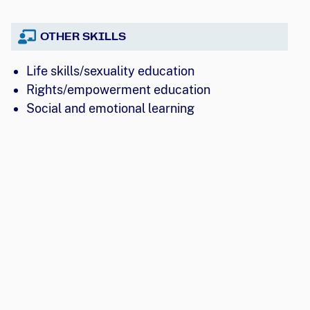
OTHER SKILLS
Life skills/sexuality education
Rights/empowerment education
Social and emotional learning