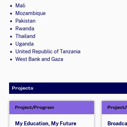
Mali
Mozambique
Pakistan
Rwanda
Thailand
Uganda
United Republic of Tanzania
West Bank and Gaza
Projects
Project/Program
Project
My Education, My Future
Broadca