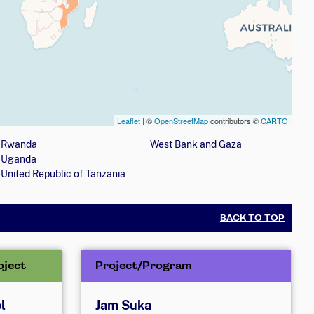
Leaflet
| ©
OpenStreetMap
contributors ©
CARTO
nization is involved with girls' education programs
Rwanda
West Bank and Gaza
Uganda
United Republic of Tanzania
BACK TO TOP
oject
Project/Program
l
Jam Suka