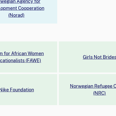
wegian Agency for
lopment Cooperation
(Norad)
m for African Women
Girls Not Bride
cationalists (FAWE)
Norwegian Refugee C
Nike Foundation
(NRC)