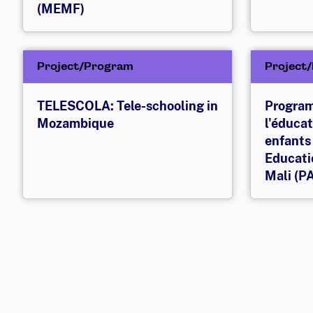
(MEMF)
Project/Program
Project
TELESCOLA: Tele-schooling in
Program
Mozambique
l'éducat
enfants
Educatio
Mali (