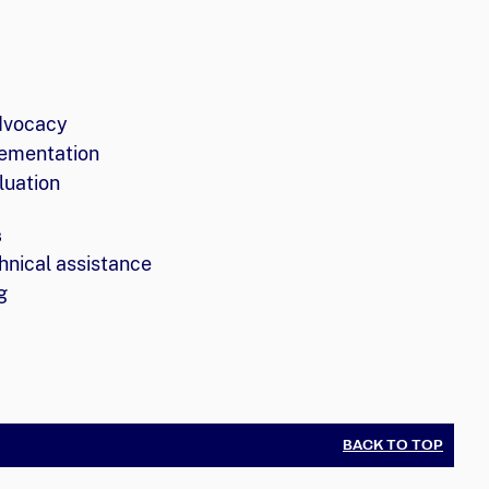
dvocacy
ementation
luation
s
hnical assistance
g
BACK TO TOP