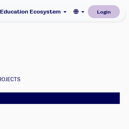
Language
 Education Ecosystem
Login
ROJECTS