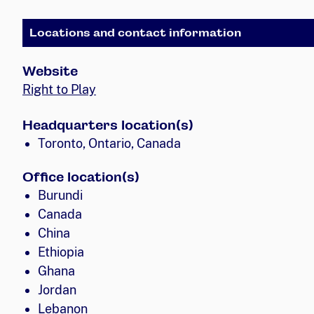
Locations and contact information
Website
Right to Play
Headquarters location(s)
Toronto, Ontario, Canada
Office location(s)
Burundi
Canada
China
Ethiopia
Ghana
Jordan
Lebanon