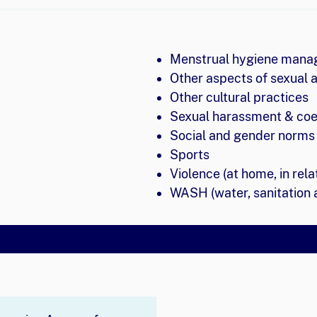
Menstrual hygiene man
Other aspects of sexual 
Other cultural practices
Sexual harassment & coe
Social and gender norms 
Sports
Violence (at home, in rela
WASH (water, sanitation 