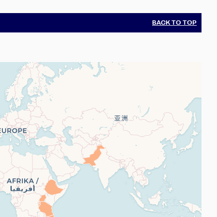
BACK TO TOP