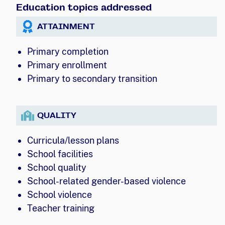
Education topics addressed
ATTAINMENT
Primary completion
Primary enrollment
Primary to secondary transition
QUALITY
Curricula/lesson plans
School facilities
School quality
School-related gender-based violence
School violence
Teacher training