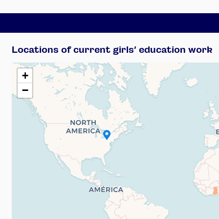
Locations of current girls’ education work
+
−