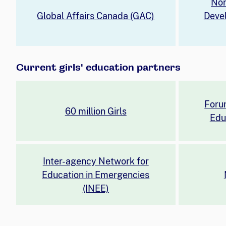
Nor
Global Affairs Canada (GAC)
Deve
Current girls' education partners
Foru
60 million Girls
Edu
Inter-agency Network for
Education in Emergencies
(INEE)