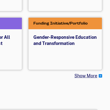
Funding Initiative/Portfolio
r All
Gender-Responsive Education
ct
and Transformation
Show More