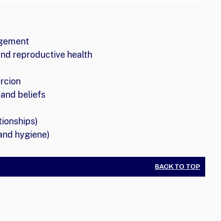
agement
and reproductive health
rcion
and beliefs
tionships)
and hygiene)
BACK TO TOP