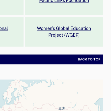
Pacific Links Foundation
onal
Women's Global Education
Project (WGEP)
BACK TO TOP