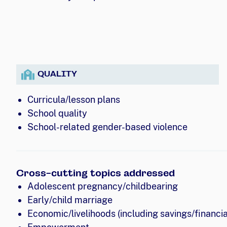
QUALITY
Curricula/lesson plans
School quality
School-related gender-based violence
Cross-cutting topics addressed
Adolescent pregnancy/childbearing
Early/child marriage
Economic/livelihoods (including savings/financial