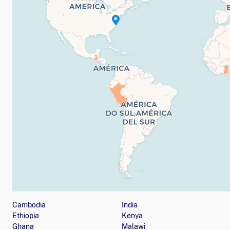
Map showing countries (listed below) where the orga
Cambodia
India
Ethiopia
Kenya
Ghana
Malawi