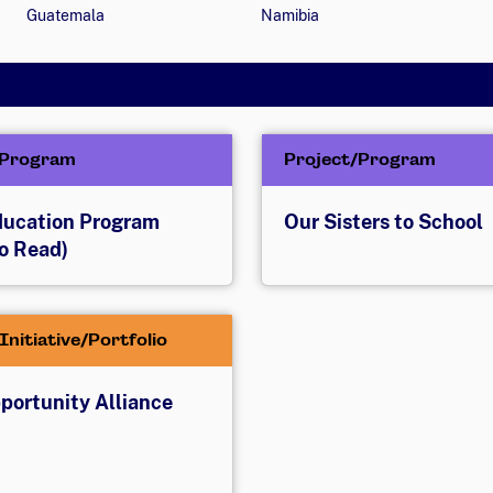
Guatemala
Namibia
/Program
Project/Program
Education Program
Our Sisters to School
o Read)
Initiative/Portfolio
pportunity Alliance