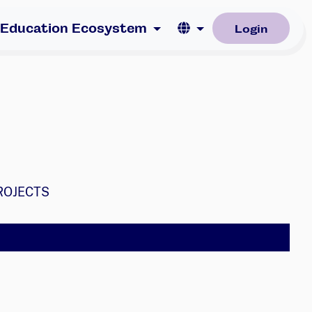
Language
 Education Ecosystem
Login
ROJECTS