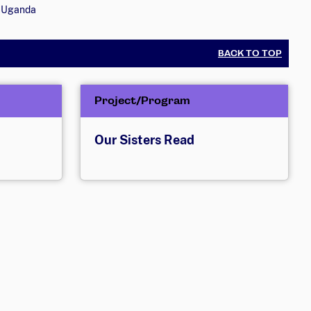
Uganda
BACK TO TOP
Project/Program
Our Sisters Read