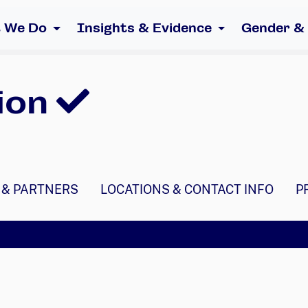
 We Do
Insights & Evidence
Gender &
ion
 & PARTNERS
LOCATIONS & CONTACT INFO
P