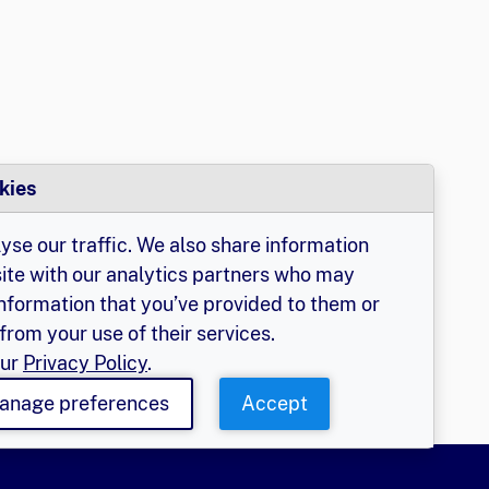
kies
yse our traffic. We also share information
site with our analytics partners who may
information that you’ve provided to them or
from your use of their services.
our
Privacy Policy
.
anage preferences
Accept