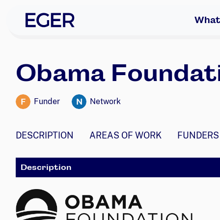
skip to navigation
skip to content
EGER Home
What
Obama Foundat
F
N
Funder
Network
DESCRIPTION
AREAS OF WORK
FUNDERS
Description