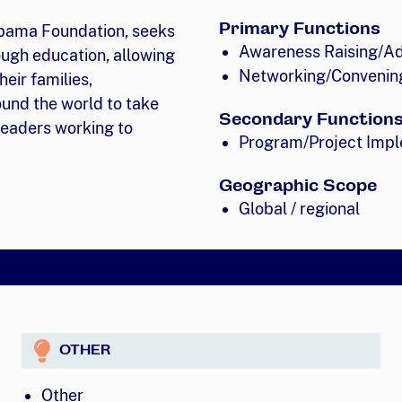
Primary Functions
Obama Foundation, seeks
Awareness Raising/A
ugh education, allowing
Networking/Convenin
heir families,
und the world to take
Secondary Function
 leaders working to
Program/Project Impl
Geographic Scope
Global / regional
OTHER
Other