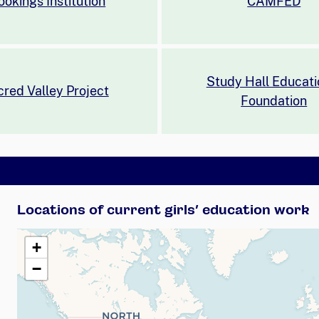
ookings Institution
CAMFED
Study Hall Educati
red Valley Project
Foundation
Locations of current girls’ education work
+
−