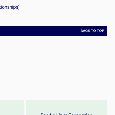
tionships)
BACK TO TOP