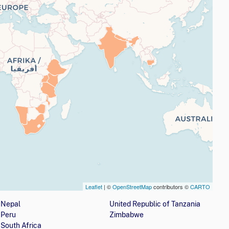
Leaflet
| ©
OpenStreetMap
contributors ©
CARTO
nization is involved with girls' education programs
Nepal
United Republic of Tanzania
Peru
Zimbabwe
South Africa