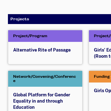
Projects
Project/Program
Project
Alternative Rite of Passage
Girls' 
(Room t
Network/Convening/Conferenc
Funding 
e
Girls O
Global Platform for Gender
Equality in and through
Education