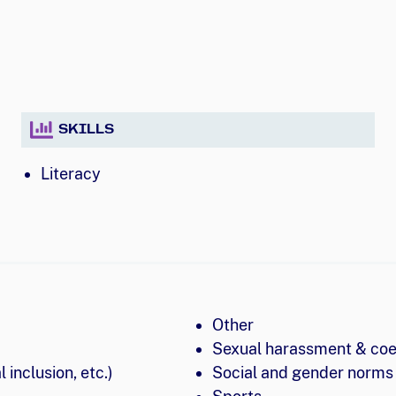
SKILLS
Literacy
Other
Sexual harassment & coe
 inclusion, etc.)
Social and gender norms 