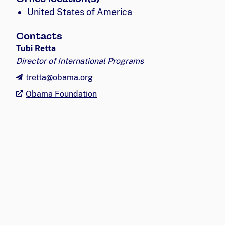
United States of America
Contacts
Tubi Retta
Director of International Programs
tretta@obama.org
Obama Foundation