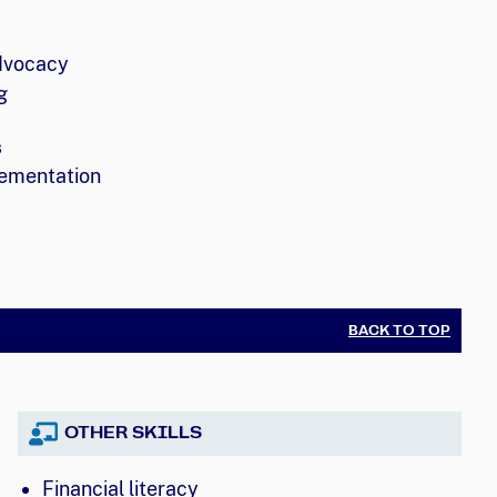
dvocacy
g
s
ementation
BACK TO TOP
OTHER SKILLS
Financial literacy