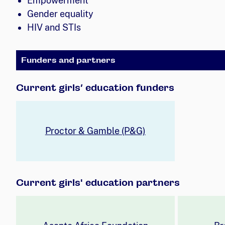
Empowerment
Gender equality
HIV and STIs
Funders and partners
Current girls’ education funders
Proctor & Gamble (P&G)
Current girls' education partners