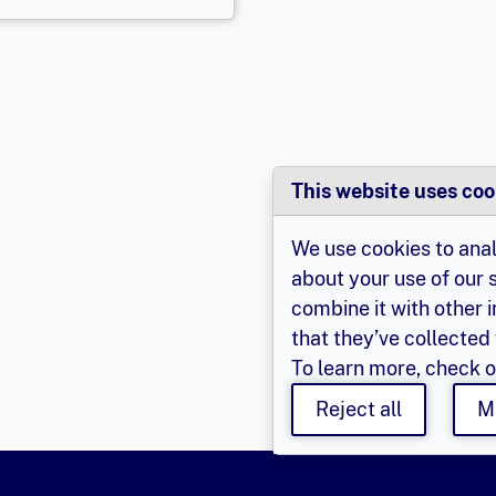
This website uses coo
We use cookies to anal
about your use of our 
combine it with other 
that they’ve collected 
To learn more, check 
Reject all
M