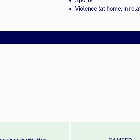
Sports
Violence (at home, in rela