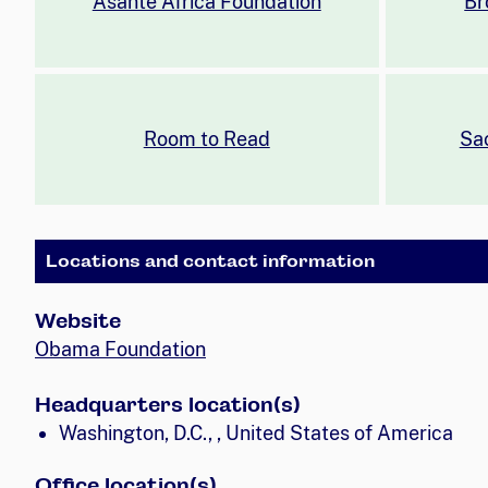
Asante Africa Foundation
Br
Room to Read
Sac
Locations and contact information
Website
Obama Foundation
Headquarters location(s)
Washington, D.C., , United States of America
Office location(s)