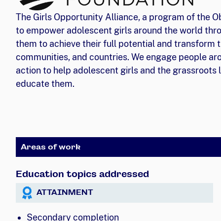
The Girls Opportunity Alliance, a program of the 
to empower adolescent girls around the world thro
them to achieve their full potential and transform t
communities, and countries. We engage people aro
action to help adolescent girls and the grassroots
educate them.
Areas of work
Education topics addressed
ATTAINMENT
Secondary completion