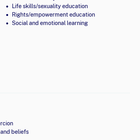
Life skills/sexuality education
Rights/empowerment education
Social and emotional learning
rcion
and beliefs