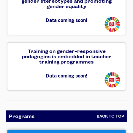
gender stereotypes and promoting
gender equality
Transforming
Data coming soon!
Training on gender-responsive
pedagogies is embedded in teacher
training programmes
Transforming
Data coming soon!
Programs
BACK TO TOP