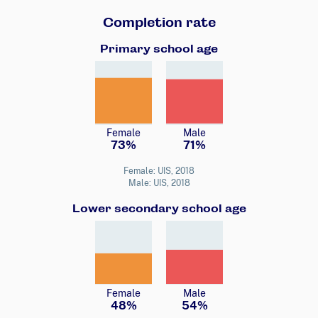
Completion rate
Primary school age
Female
Male
73%
71%
Female: UIS, 2018
Male: UIS, 2018
Lower secondary school age
Female
Male
48%
54%