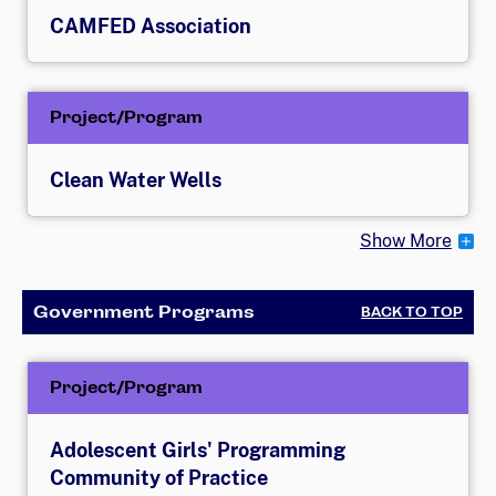
CAMFED Association
Project/Program
Clean Water Wells
Show More
Government Programs
BACK TO TOP
Project/Program
Adolescent Girls' Programming
Community of Practice