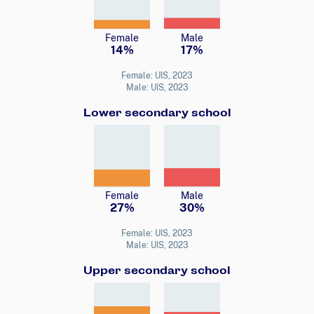
Female
Male
14%
17%
Female: UIS, 2023
Male: UIS, 2023
Lower secondary school
Female
Male
27%
30%
Female: UIS, 2023
Male: UIS, 2023
Upper secondary school