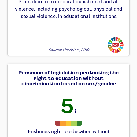
Protection from corporal punishment and all
violence, including psychological, physical and
sexual violence, in educational institutions
Transforming
Source: HerAtlas , 2019
Presence of legislation protecting the
right to education without
discrimination based on sex/gender
5
Enshrines right to education without