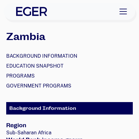
skip to navigation
skip to content
EGER Home
Zambia
BACKGROUND INFORMATION
EDUCATION SNAPSHOT
PROGRAMS
GOVERNMENT PROGRAMS
Background Information
Region
Sub-Saharan Africa