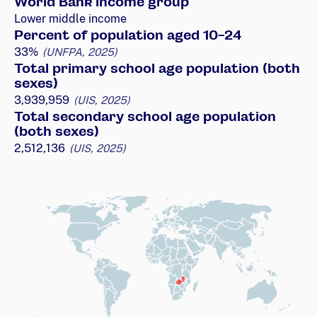
World Bank income group
Lower middle income
Percent of population aged 10-24
33%
(UNFPA, 2025)
Total primary school age population (both
sexes)
3,939,959
(UIS, 2025)
Total secondary school age population
(both sexes)
2,512,136
(UIS, 2025)