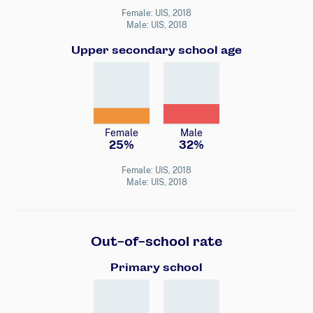
Female: UIS, 2018
Male: UIS, 2018
Upper secondary school age
Female
Male
25%
32%
Female: UIS, 2018
Male: UIS, 2018
Out-of-school rate
Primary school