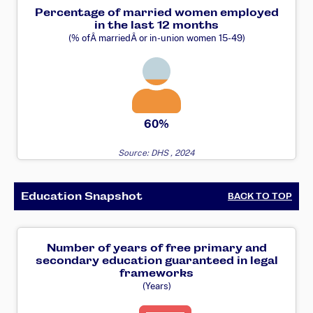
Percentage of married women employed
in the last 12 months
(% ofÂ marriedÂ or in-union women 15-49)
60%
Source: DHS , 2024
Education Snapshot
BACK TO TOP
Number of years of free primary and
secondary education guaranteed in legal
frameworks
(Years)