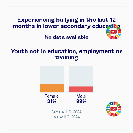
Experiencing bullying in the last 12
Transforming
months in lower secondary education
No data available
Youth not in education, employment or
training
Female
Male
31%
22%
Transforming
Female: ILO, 2024
Male: ILO, 2024