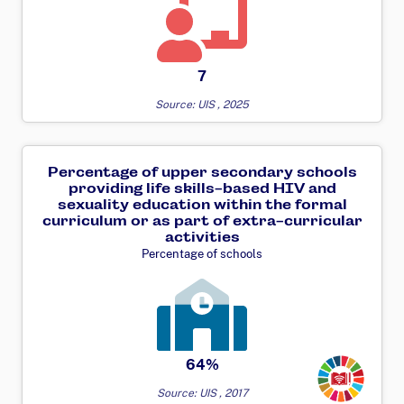
7
Source: UIS , 2025
Percentage of upper secondary schools
providing life skills-based HIV and
sexuality education within the formal
curriculum or as part of extra-curricular
activities
Percentage of schools
Transforming
64%
Source: UIS , 2017