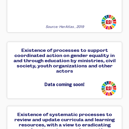
Transforming
Source: HerAtlas , 2019
Existence of processes to support
coordinated action on gender equality in
and through education by ministries, civil
society, youth organizations and other
actors
Transforming
Data coming soon!
Existence of systematic processes to
review and update curricula and learning
resources, with a view to eradicating