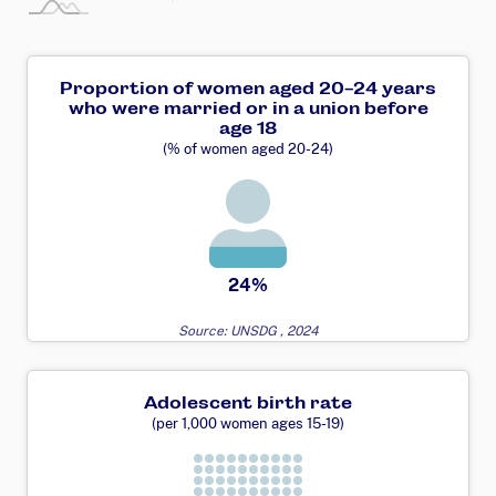
Proportion of women aged 20-24 years
who were married or in a union before
age 18
(% of women aged 20-24)
24%
Source: UNSDG , 2024
Adolescent birth rate
(per 1,000 women ages 15-19)