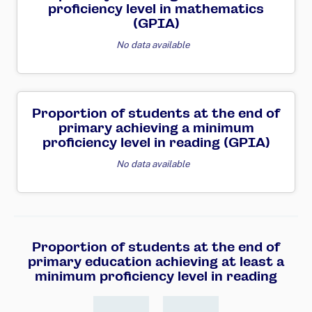
proficiency level in mathematics
(GPIA)
No data available
Proportion of students at the end of
primary achieving a minimum
proficiency level in reading (GPIA)
No data available
Proportion of students at the end of
primary education achieving at least a
minimum proficiency level in reading