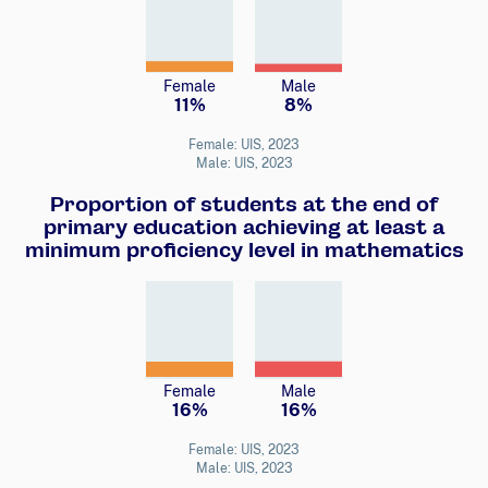
Female
Male
11%
8%
Female: UIS, 2023
Male: UIS, 2023
Proportion of students at the end of
primary education achieving at least a
minimum proficiency level in mathematics
Female
Male
16%
16%
Female: UIS, 2023
Male: UIS, 2023