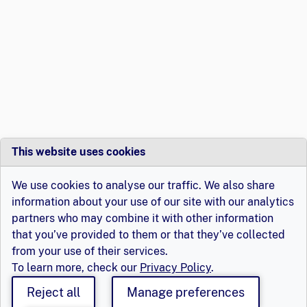
This website uses cookies
We use cookies to analyse our traffic. We also share
information about your use of our site with our analytics
partners who may combine it with other information
that you’ve provided to them or that they’ve collected
from your use of their services.
To learn more, check our
Privacy Policy
.
Reject all
Manage preferences