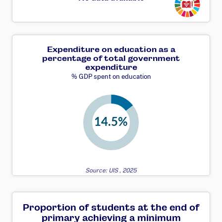
Expenditure on education as a
percentage of total government
expenditure
% GDP spent on education
Source: UIS , 2025
Proportion of students at the end of
primary achieving a minimum