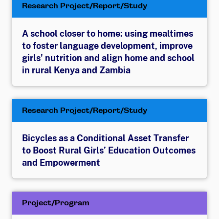
Research Project/Report/Study
A school closer to home: using mealtimes
to foster language development, improve
girls' nutrition and align home and school
in rural Kenya and Zambia
Research Project/Report/Study
Bicycles as a Conditional Asset Transfer
to Boost Rural Girls’ Education Outcomes
and Empowerment
Project/Program