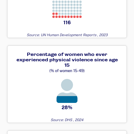
116
Source: UN Human Development Reports , 2023
Percentage of women who ever
experienced physical violence since age
15
(% of women 15-49)
28%
Source: DHS , 2024