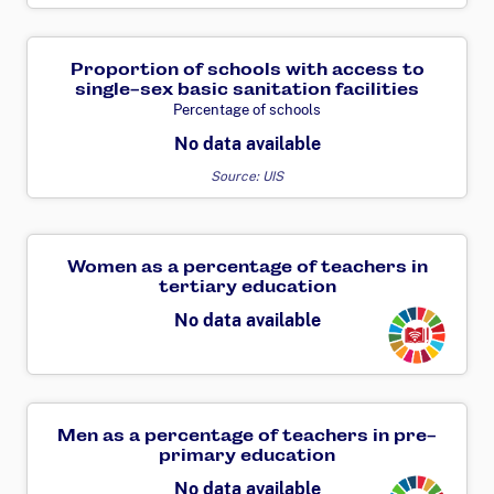
Proportion of schools with access to
single-sex basic sanitation facilities
Percentage of schools
No data available
Source: UIS
Women as a percentage of teachers in
tertiary education
Transforming
No data available
Men as a percentage of teachers in pre-
primary education
Transforming
No data available