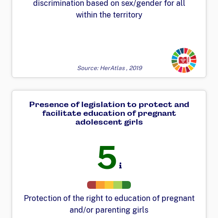
discrimination based on sex/gender for all
within the territory
Transforming
Source: HerAtlas , 2019
Presence of legislation to protect and
facilitate education of pregnant
adolescent girls
5
Protection of the right to education of pregnant
and/or parenting girls