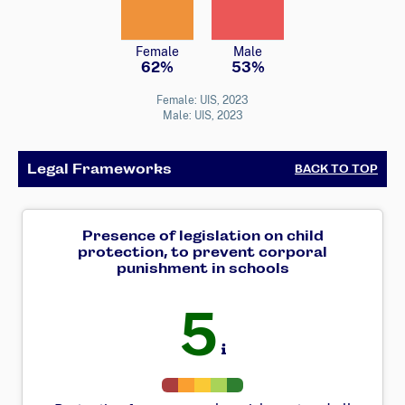
Female
Male
62%
53%
Female: UIS, 2023
Male: UIS, 2023
Legal Frameworks
BACK TO TOP
Presence of legislation on child
protection, to prevent corporal
punishment in schools
5