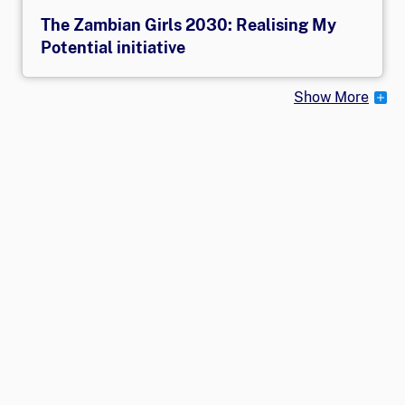
The Zambian Girls 2030: Realising My
Potential initiative
Show More