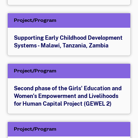
Project/Program
Supporting Early Childhood Development
Systems - Malawi, Tanzania, Zambia
Project/Program
Second phase of the Girls' Education and
Women's Empowerment and Livelihoods
for Human Capital Project (GEWEL 2)
Project/Program