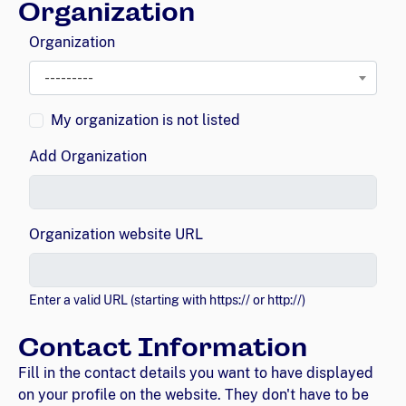
Organization
Organization
---------
My organization is not listed
Add Organization
Organization website URL
Enter a valid URL (starting with https:// or http://)
Contact Information
Fill in the contact details you want to have displayed
on your profile on the website. They don't have to be