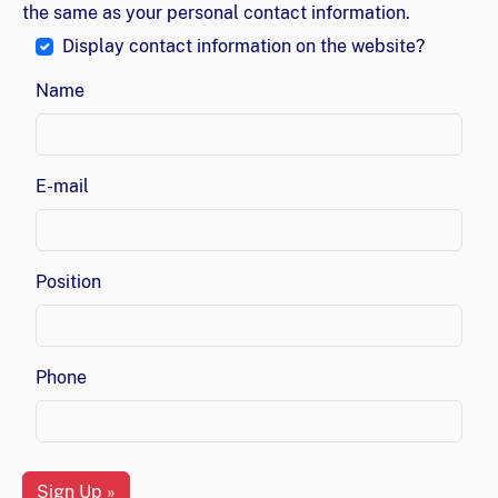
the same as your personal contact information.
Display contact information on the website?
Name
E-mail
Position
Phone
Sign Up »