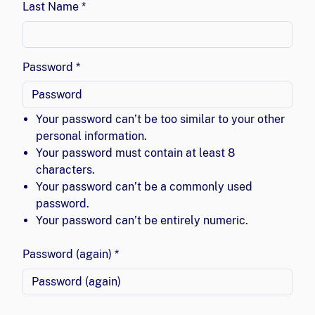
Last Name *
Password *
Your password can’t be too similar to your other
personal information.
Your password must contain at least 8
characters.
Your password can’t be a commonly used
password.
Your password can’t be entirely numeric.
Password (again) *