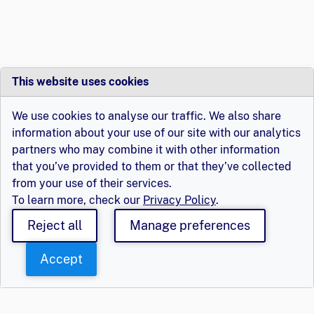
This website uses cookies
We use cookies to analyse our traffic. We also share
information about your use of our site with our analytics
partners who may combine it with other information
that you’ve provided to them or that they’ve collected
from your use of their services.
To learn more, check our
Privacy Policy
.
Reject all
Manage preferences
Accept