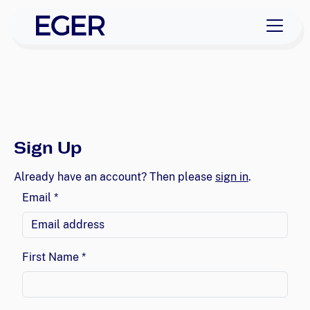
EGER Home
skip to navigation
skip to content
Sign Up
Already have an account? Then please
sign in
.
Email *
First Name *