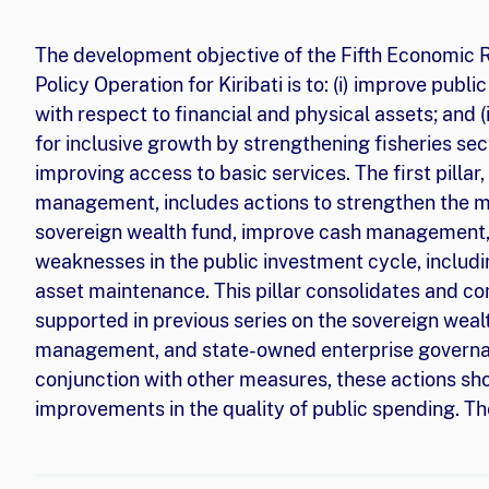
The development objective of the Fifth Economic
Policy Operation for Kiribati is to: (i) improve pub
with respect to financial and physical assets; and (
for inclusive growth by strengthening fisheries 
improving access to basic services. The first pillar,
management, includes actions to strengthen the m
sovereign wealth fund, improve cash management
weaknesses in the public investment cycle, inclu
asset maintenance. This pillar consolidates and
supported in previous series on the sovereign weal
management, and state-owned enterprise governan
conjunction with other measures, these actions sho
improvements in the quality of public spending. The