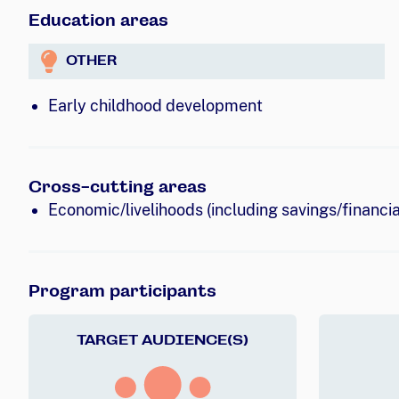
Education areas
OTHER
Early childhood development
Cross-cutting areas
Economic/livelihoods (including savings/financial
Program participants
TARGET AUDIENCE(S)