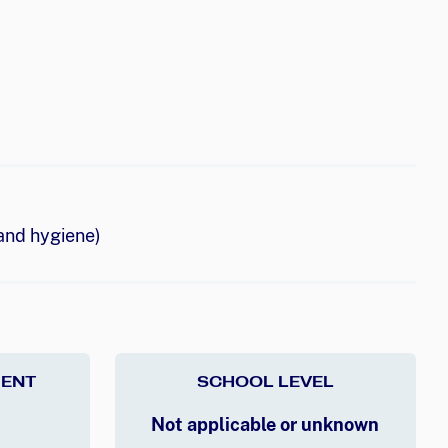
and hygiene)
ENT
SCHOOL LEVEL
Not applicable or unknown