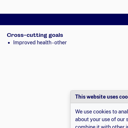
Cross-cutting goals
Improved health - other
This website uses coo
We use cookies to anal
about your use of our 
combine it with other 