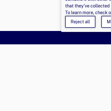
that they’ve collected 
To learn more, check 
Reject all
M
Say Hello
Get Involved
Learn 
Population Council,
Join Us
About Us
Inc.
Login
Privacy P
© 2026 
Email
eger@popcouncil.org