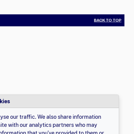
BACK TO TOP
kies
yse our traffic. We also share information
site with our analytics partners who may
information that you’ve provided to them or