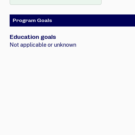
Program Goals
Education goals
Not applicable or unknown