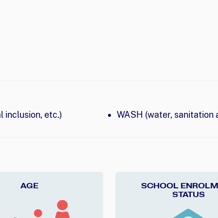
 inclusion, etc.)
WASH (water, sanitation 
AGE
SCHOOL ENROLM
STATUS