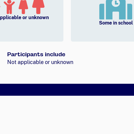
pplicable or unknown
Some in school
Participants include
Not applicable or unknown