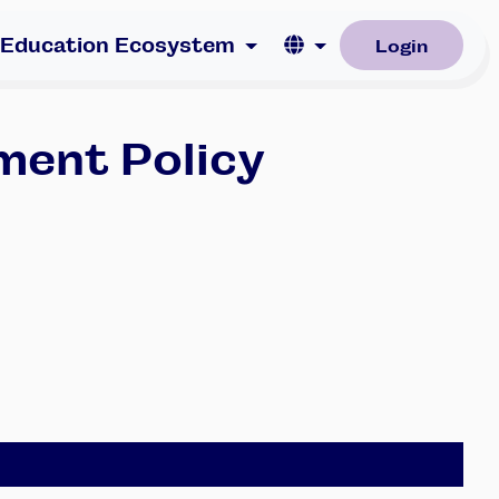
Language
 Education Ecosystem
Login
ment Policy