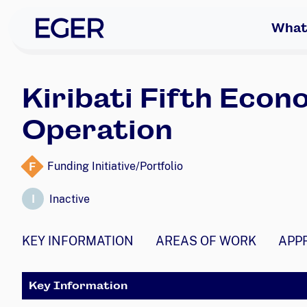
skip to navigation
skip to content
EGER Home
What
Kiribati Fifth Eco
Operation
F
Funding Initiative/Portfolio
I
Inactive
KEY INFORMATION
AREAS OF WORK
APP
Key Information