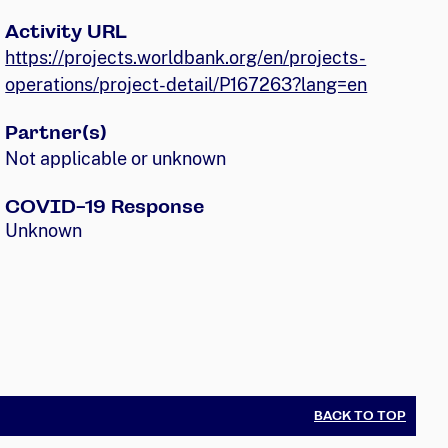
Activity URL
https://projects.worldbank.org/en/projects-
operations/project-detail/P167263?lang=en
Partner(s)
Not applicable or unknown
COVID-19 Response
Unknown
BACK TO TOP