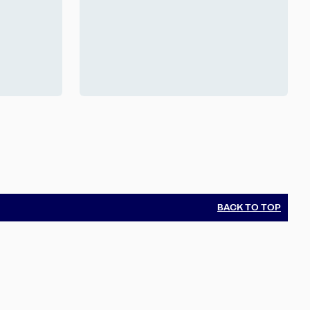
BACK TO TOP