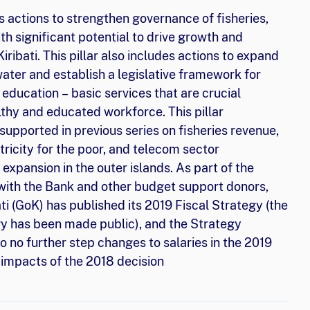
s actions to strengthen governance of fisheries,
th significant potential to drive growth and
ribati. This pillar also includes actions to expand
water and establish a legislative framework for
education – basic services that are crucial
lthy and educated workforce. This pillar
pported in previous series on fisheries revenue,
ricity for the poor, and telecom sector
 expansion in the outer islands. As part of the
with the Bank and other budget support donors,
i (GoK) has published its 2019 Fiscal Strategy (the
egy has been made public), and the Strategy
 no further step changes to salaries in the 2019
e impacts of the 2018 decision