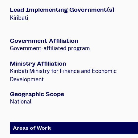
Lead Implementing Government(s)
Kiribati
Government Affiliation
Government-affiliated program
Ministry Affiliation
Kiribati Ministry for Finance and Economic
Development
Geographic Scope
National
Areas of Work