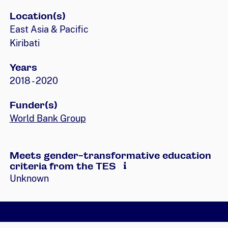
Location(s)
East Asia & Pacific
Kiribati
Years
2018 - 2020
Funder(s)
World Bank Group
Meets gender-transformative education
criteria from the TES
Unknown