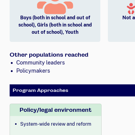
Boys (both in school and out of
Not a
school), Girls (both in school and
out of school), Youth
Other populations reached
Community leaders
Policymakers
Program Approaches
Policy/legal environment
System-wide review and reform