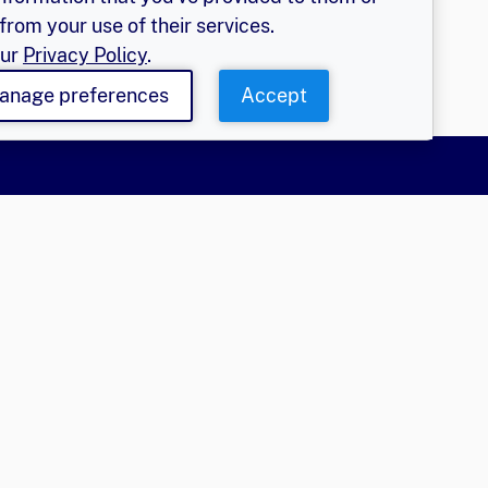
from your use of their services.
our
Privacy Policy
.
anage preferences
Accept
More
olicy
EGER