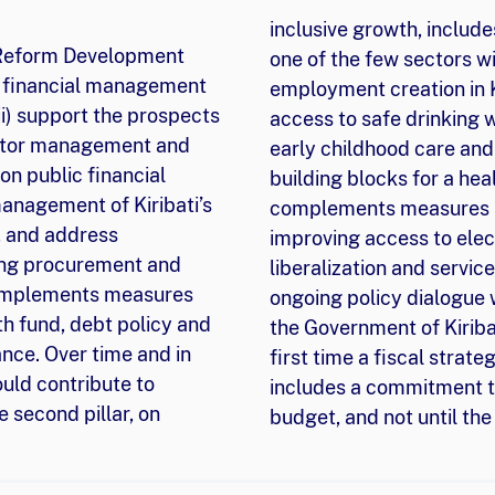
inclusive growth, include
 Reform Development
one of the few sectors wi
lic financial management
employment creation in Ki
ii) support the prospects
access to safe drinking 
sector management and
early childhood care and 
 on public financial
building blocks for a hea
anagement of Kiribati’s
complements measures su
, and address
improving access to elect
ding procurement and
liberalization and service
 complements measures
ongoing policy dialogue 
th fund, debt policy and
the Government of Kiribat
ce. Over time and in
first time a fiscal strat
uld contribute to
includes a commitment to
 second pillar, on
budget, and not until th