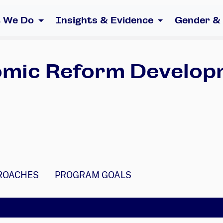
 We Do
Insights & Evidence
Gender &
nomic Reform Develop
ROACHES
PROGRAM GOALS