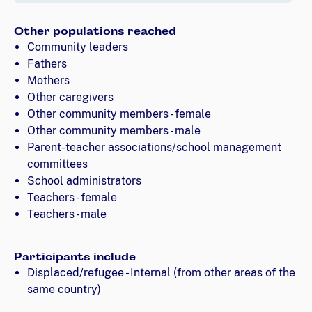
Other populations reached
Community leaders
Fathers
Mothers
Other caregivers
Other community members - female
Other community members - male
Parent-teacher associations/school management
committees
School administrators
Teachers - female
Teachers - male
Participants include
Displaced/refugee - Internal (from other areas of the
same country)