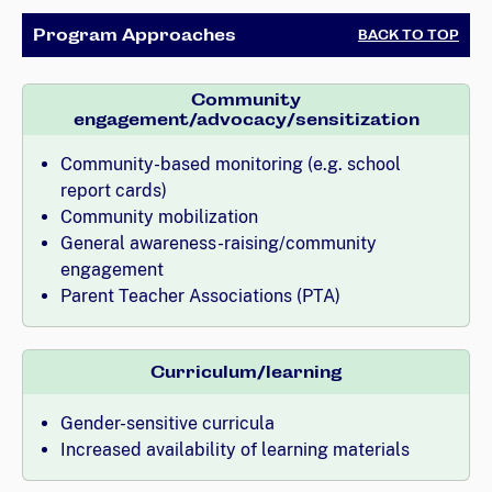
Program Approaches
BACK TO TOP
Community
engagement/advocacy/sensitization
Community-based monitoring (e.g. school
report cards)
Community mobilization
General awareness-raising/community
engagement
Parent Teacher Associations (PTA)
Curriculum/learning
Gender-sensitive curricula
Increased availability of learning materials