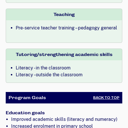
Teaching
Pre-service teacher training – pedagogy general
Tutoring/strengthening academic skills
Literacy - in the classroom
Literacy - outside the classroom
Program Goals
BACK TO TOP
Education goals
Improved academic skills (literacy and numeracy)
Increased enrolment in primary school