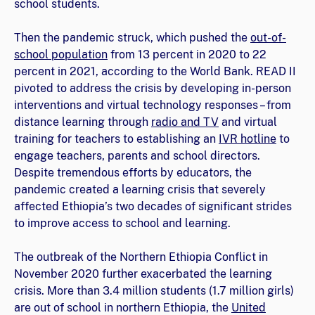
school students.
Then the pandemic struck, which pushed the
out-of-
school population
from 13 percent in 2020 to 22
percent in 2021, according to the World Bank. READ II
pivoted to address the crisis by developing in-person
interventions and virtual technology responses – from
distance learning through
radio and TV
and virtual
training for teachers to establishing an
IVR hotline
to
engage teachers, parents and school directors.
Despite tremendous efforts by educators, the
pandemic created a learning crisis that severely
affected Ethiopia’s two decades of significant strides
to improve access to school and learning.
The outbreak of the Northern Ethiopia Conflict in
November 2020 further exacerbated the learning
crisis. More than 3.4 million students (1.7 million girls)
are out of school in northern Ethiopia, the
United