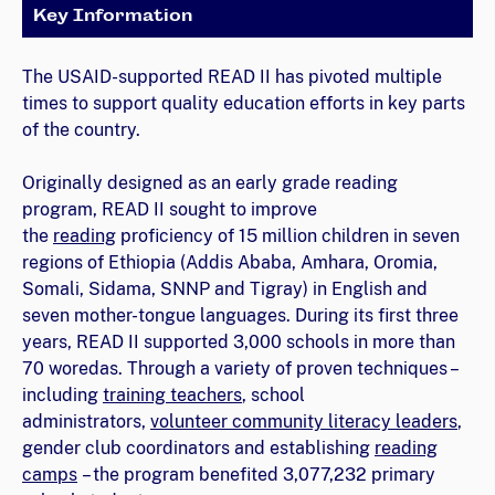
Key Information
The USAID-supported READ II has pivoted multiple
times to support quality education efforts in key parts
of the country.
Originally designed as an early grade reading
program, READ II sought to improve
the
reading
proficiency of 15 million children in seven
regions of Ethiopia (Addis Ababa, Amhara, Oromia,
Somali, Sidama, SNNP and Tigray) in English and
seven mother-tongue languages. During its first three
years, READ II supported 3,000 schools in more than
70 woredas. Through a variety of proven techniques –
including
training teachers
, school
administrators,
volunteer community literacy leaders
,
gender club coordinators and establishing
reading
camps
– the program benefited 3,077,232 primary