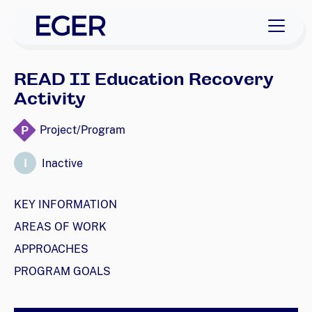
skip to navigation
skip to content
EGER Home
READ II Education Recovery
Activity
P
Project/Program
I
Inactive
KEY INFORMATION
AREAS OF WORK
APPROACHES
PROGRAM GOALS