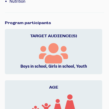
Nutrition
Program participants
TARGET AUDIENCE(S)
Boys in school, Girls in school, Youth
AGE