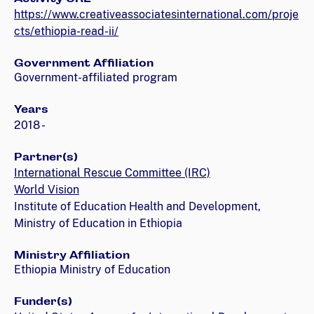
https://www.creativeassociatesinternational.com/proje
cts/ethiopia-read-ii/
Government Affiliation
Government-affiliated program
Years
2018 -
Partner(s)
International Rescue Committee (IRC)
World Vision
Institute of Education Health and Development,
Ministry of Education in Ethiopia
Ministry Affiliation
Ethiopia Ministry of Education
Funder(s)