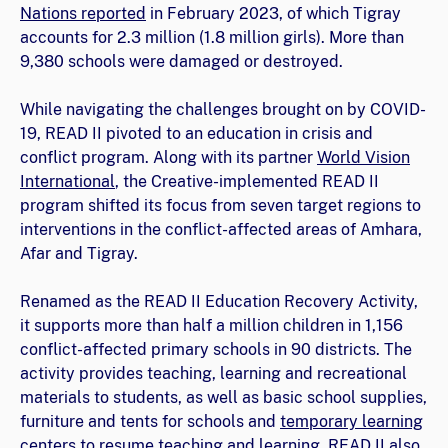
Nations reported
in February 2023, of which Tigray
accounts for 2.3 million (1.8 million girls). More than
9,380 schools were damaged or destroyed.
While navigating the challenges brought on by COVID-
19, READ II pivoted to an education in crisis and
conflict program. Along with its partner
World Vision
International
, the Creative-implemented READ II
program shifted its focus from seven target regions to
interventions in the conflict-affected areas of Amhara,
Afar and Tigray.
Renamed as the READ II Education Recovery Activity,
it supports more than half a million children in 1,156
conflict-affected primary schools in 90 districts. The
activity provides teaching, learning and recreational
materials to students, as well as basic school supplies,
furniture and tents for schools and
temporary learning
centers
to resume teaching and learning. READ II also