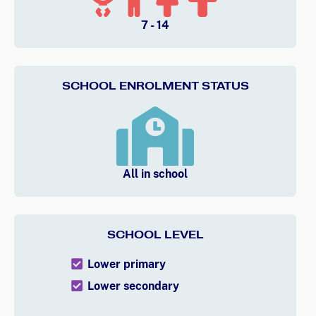
7 - 14
SCHOOL ENROLMENT STATUS
All in school
SCHOOL LEVEL
Lower primary
Lower secondary