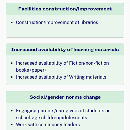
Facilities construction/improvement
Construction/improvement of libraries
Increased availability of learning materials
Increased availability of Fiction/non-fiction
books (paper)
Increased availability of Writing materials
Social/gender norms change
Engaging parents/caregivers of students or
school-age children/adolescents
Work with community leaders