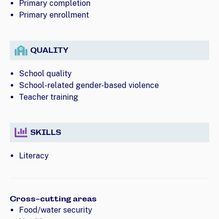
Primary completion
Primary enrollment
QUALITY
School quality
School-related gender-based violence
Teacher training
SKILLS
Literacy
Cross-cutting areas
Food/water security