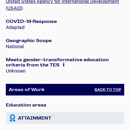
United States Agency for International Development
(USAID)
COVID-19 Response
Adapted
Geographic Scope
National
Meets gender-transformative education
criteria from the TES
Unknown
Areas of Work
BACK TO TOP
Education areas
ATTAINMENT