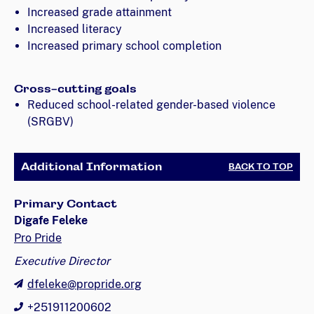
Increased grade attainment
Increased literacy
Increased primary school completion
Cross-cutting goals
Reduced school-related gender-based violence
(SRGBV)
Additional Information
BACK TO TOP
Primary Contact
Digafe Feleke
Pro Pride
Executive Director
dfeleke@propride.org
+251911200602