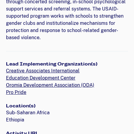
through concerted screening, in-school psychological
support services and referral systems. The USAID-
supported program works with schools to strengthen
gender clubs and institutionalize mechanisms for
protection and response to school-related gender-
based violence.
Lead Implementing Organization(s)
Creative Associates International
Education Development Center
Oromia Development Association (ODA)
Pro Pride
Location(s)
Sub-Saharan Africa
Ethiopia
Activity URL