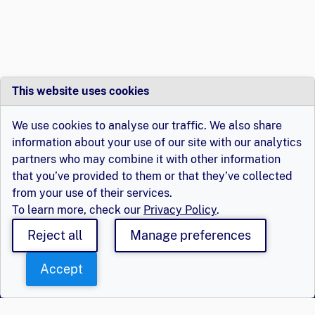
This website uses cookies
We use cookies to analyse our traffic. We also share
information about your use of our site with our analytics
partners who may combine it with other information
that you’ve provided to them or that they’ve collected
from your use of their services.
To learn more, check our
Privacy Policy
.
Reject all
Manage preferences
Accept