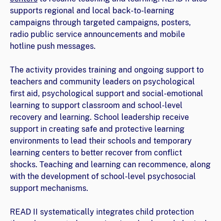
supports regional and local back-to-learning
campaigns through targeted campaigns, posters,
radio public service announcements and mobile
hotline push messages.
The activity provides training and ongoing support to
teachers and community leaders on psychological
first aid, psychological support and social-emotional
learning to support classroom and school-level
recovery and learning. School leadership receive
support in creating safe and protective learning
environments to lead their schools and temporary
learning centers to better recover from conflict
shocks. Teaching and learning can recommence, along
with the development of school-level psychosocial
support mechanisms.
READ II systematically integrates child protection