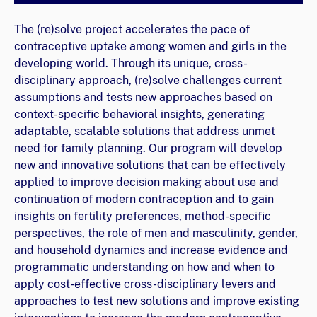
The (re)solve project accelerates the pace of
contraceptive uptake among women and girls in the
developing world. Through its unique, cross-
disciplinary approach, (re)solve challenges current
assumptions and tests new approaches based on
context-specific behavioral insights, generating
adaptable, scalable solutions that address unmet
need for family planning. Our program will develop
new and innovative solutions that can be effectively
applied to improve decision making about use and
continuation of modern contraception and to gain
insights on fertility preferences, method-specific
perspectives, the role of men and masculinity, gender,
and household dynamics and increase evidence and
programmatic understanding on how and when to
apply cost-effective cross-disciplinary levers and
approaches to test new solutions and improve existing