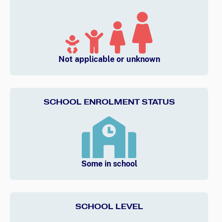
Not applicable or unknown
SCHOOL ENROLMENT STATUS
Some in school
SCHOOL LEVEL