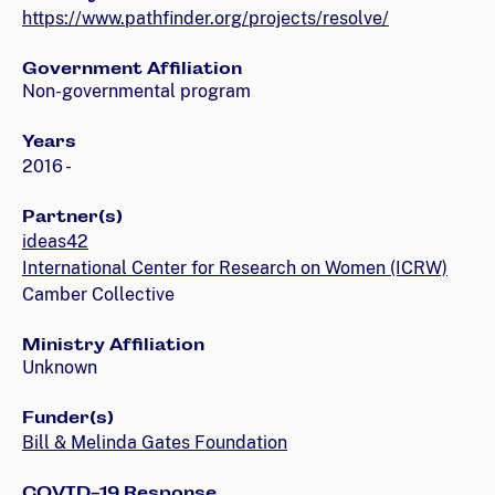
https://www.pathfinder.org/projects/resolve/
Government Affiliation
Non-governmental program
Years
2016 -
Partner(s)
ideas42
International Center for Research on Women (ICRW)
Camber Collective
Ministry Affiliation
Unknown
Funder(s)
Bill & Melinda Gates Foundation
COVID-19 Response