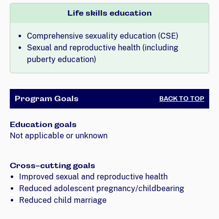
Life skills education
Comprehensive sexuality education (CSE)
Sexual and reproductive health (including
puberty education)
Program Goals
BACK TO TOP
Education goals
Not applicable or unknown
Cross-cutting goals
Improved sexual and reproductive health
Reduced adolescent pregnancy/childbearing
Reduced child marriage