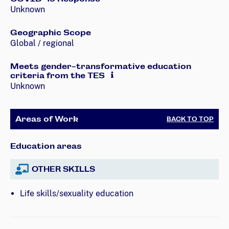
Unknown
Geographic Scope
Global / regional
Meets gender-transformative education
criteria from the TES
Unknown
Areas of Work
BACK TO TOP
Education areas
OTHER SKILLS
Life skills/sexuality education