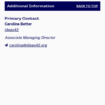
Additional Information
BACK TO TOP
Primary Contact
Carolina Better
ideas42
Associate Managing Director
carolina@ideas42.org