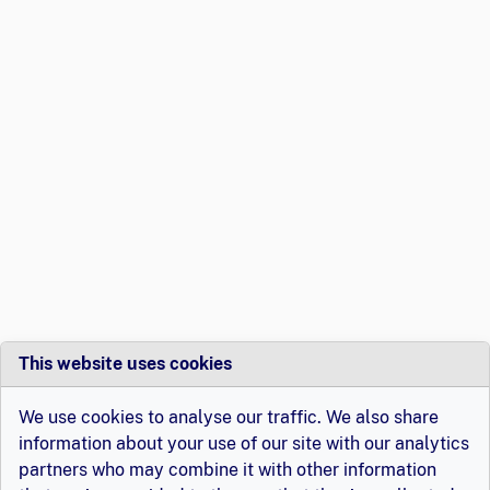
This website uses cookies
We use cookies to analyse our traffic. We also share
information about your use of our site with our analytics
partners who may combine it with other information