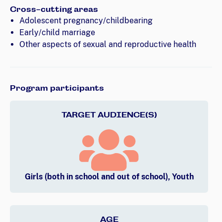
Cross-cutting areas
Adolescent pregnancy/childbearing
Early/child marriage
Other aspects of sexual and reproductive health
Program participants
TARGET AUDIENCE(S)
Girls (both in school and out of school), Youth
AGE