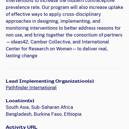
interventions to increase the modern contraceptive
prevalence rate. Our program will also increase uptake
of effective ways to apply cross-disciplinary
approaches in designing, implementing, and
monitoring interventions to better address reasons for
non use, and bring together the consortium of partners
—ideas42, Camber Collective, and International
Center for Research on Women—to deliver real,
lasting change
Lead Implementing Organization(s)
Pathfinder International
Location(s)
South Asia, Sub-Saharan Africa
Bangladesh, Burkina Faso, Ethiopia
Activity URL