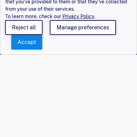
that you’ve provided to them or that they’ve collected
from your use of their services.
To learn more, check our
Privacy Policy
.
Reject all
Manage preferences
Accept
Say Hello
Get Involved
Population Council,
Join Us
Inc.
Login
Email