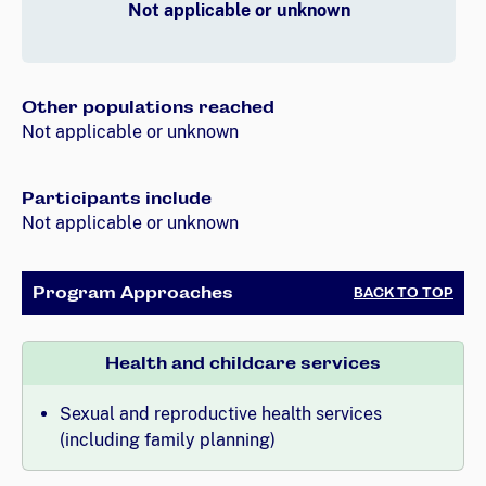
Not applicable or unknown
Other populations reached
Not applicable or unknown
Participants include
Not applicable or unknown
Program Approaches
BACK TO TOP
Health and childcare services
Sexual and reproductive health services
(including family planning)