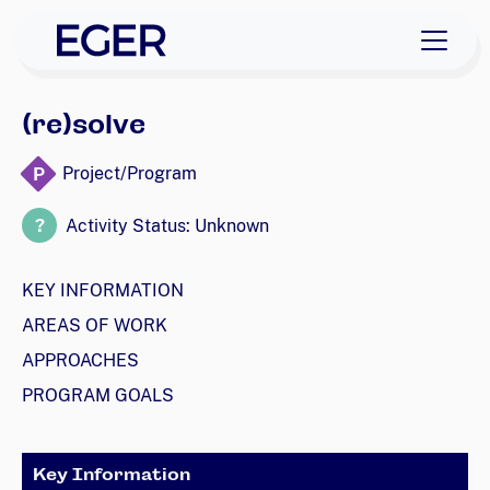
skip to navigation
skip to content
EGER Home
(re)solve
P
Project/Program
?
Activity Status: Unknown
KEY INFORMATION
AREAS OF WORK
APPROACHES
PROGRAM GOALS
Key Information