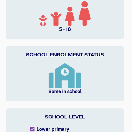
5 - 18
SCHOOL ENROLMENT STATUS
Some in school
SCHOOL LEVEL
Lower primary