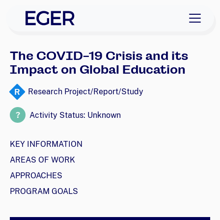
skip to navigation
skip to content
EGER Home
The COVID-19 Crisis and its
Impact on Global Education
R
Research Project/Report/Study
?
Activity Status: Unknown
KEY INFORMATION
AREAS OF WORK
APPROACHES
PROGRAM GOALS