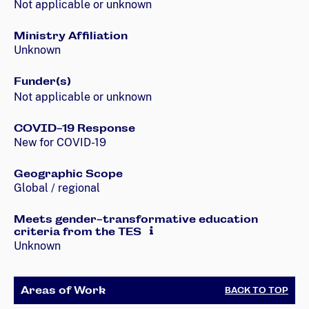
Not applicable or unknown
Ministry Affiliation
Unknown
Funder(s)
Not applicable or unknown
COVID-19 Response
New for COVID-19
Geographic Scope
Global / regional
Meets gender-transformative education
criteria from the TES
Unknown
Areas of Work
BACK TO TOP