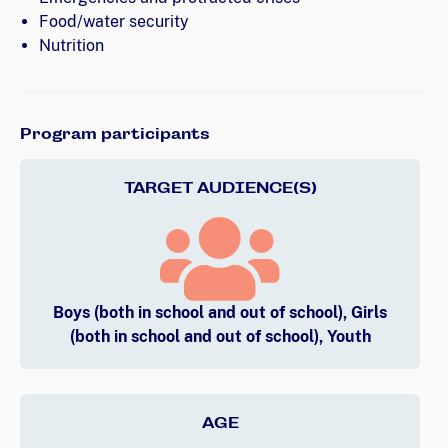
Food/water security
Nutrition
Program participants
TARGET AUDIENCE(S)
Boys (both in school and out of school), Girls
(both in school and out of school), Youth
AGE