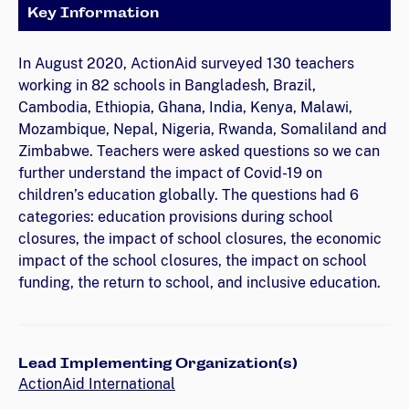
Key Information
In August 2020, ActionAid surveyed 130 teachers
working in 82 schools in Bangladesh, Brazil,
Cambodia, Ethiopia, Ghana, India, Kenya, Malawi,
Mozambique, Nepal, Nigeria, Rwanda, Somaliland and
Zimbabwe. Teachers were asked questions so we can
further understand the impact of Covid-19 on
children’s education globally. The questions had 6
categories: education provisions during school
closures, the impact of school closures, the economic
impact of the school closures, the impact on school
funding, the return to school, and inclusive education.
Lead Implementing Organization(s)
ActionAid International