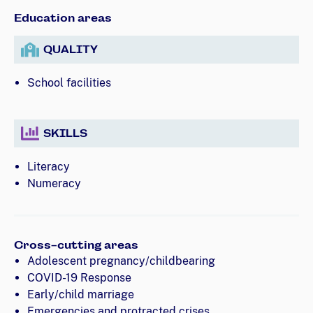
Education areas
QUALITY
School facilities
SKILLS
Literacy
Numeracy
Cross-cutting areas
Adolescent pregnancy/childbearing
COVID-19 Response
Early/child marriage
Emergencies and protracted crises