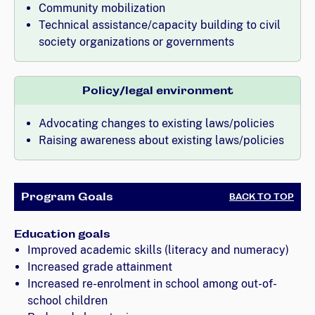
Community mobilization
Technical assistance/capacity building to civil
society organizations or governments
Policy/legal environment
Advocating changes to existing laws/policies
Raising awareness about existing laws/policies
Program Goals
BACK TO TOP
Education goals
Improved academic skills (literacy and numeracy)
Increased grade attainment
Increased re-enrolment in school among out-of-
school children