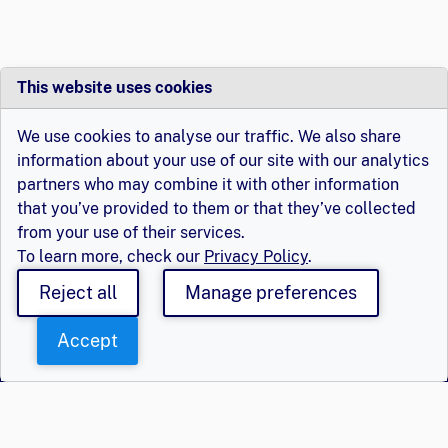
This website uses cookies
We use cookies to analyse our traffic. We also share
information about your use of our site with our analytics
partners who may combine it with other information
that you’ve provided to them or that they’ve collected
from your use of their services.
To learn more, check our
Privacy Policy
.
Reject all
Manage preferences
Accept