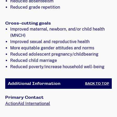
Reduced absenteeism
Reduced grade repetition
Cross-cutting goals
Improved maternal, newborn, and/or child health
(MNCH)
Improved sexual and reproductive health
More equitable gender attitudes and norms
Reduced adolescent pregnancy/childbearing
Reduced child marriage
Reduced poverty/increase household well-being
Additional Information
BACK TO TOP
Primary Contact
ActionAid International