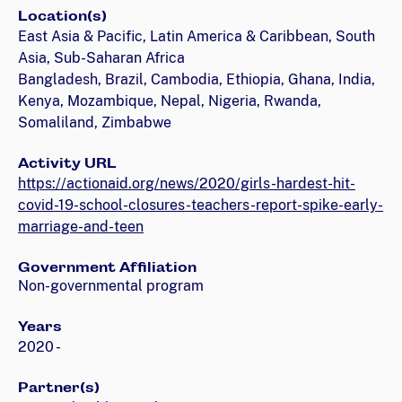
Location(s)
East Asia & Pacific, Latin America & Caribbean, South
Asia, Sub-Saharan Africa
Bangladesh, Brazil, Cambodia, Ethiopia, Ghana, India,
Kenya, Mozambique, Nepal, Nigeria, Rwanda,
Somaliland, Zimbabwe
Activity URL
https://actionaid.org/news/2020/girls-hardest-hit-
covid-19-school-closures-teachers-report-spike-early-
marriage-and-teen
Government Affiliation
Non-governmental program
Years
2020 -
Partner(s)