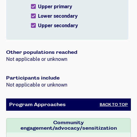
Upper primary
Lower secondary
Upper secondary
Other populations reached
Not applicable or unknown
Participants include
Not applicable or unknown
Program Approaches
BACK TO TOP
Community
engagement/advocacy/sensitization