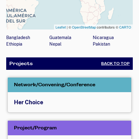
Leaflet
| ©
OpenStreetMap
contributors ©
CARTO
Map showing countries (listed below) where the organizati
Bangladesh
Guatemala
Nicaragua
Ethiopia
Nepal
Pakistan
Projects
BACK TO TOP
Network/Convening/Conference
Her Choice
Project/Program