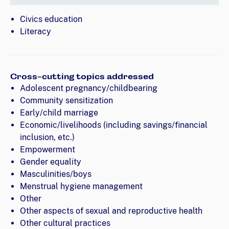
Civics education
Literacy
Cross-cutting topics addressed
Adolescent pregnancy/childbearing
Community sensitization
Early/child marriage
Economic/livelihoods (including savings/financial
inclusion, etc.)
Empowerment
Gender equality
Masculinities/boys
Menstrual hygiene management
Other
Other aspects of sexual and reproductive health
Other cultural practices