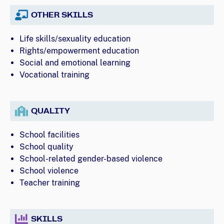
OTHER SKILLS
Life skills/sexuality education
Rights/empowerment education
Social and emotional learning
Vocational training
QUALITY
School facilities
School quality
School-related gender-based violence
School violence
Teacher training
SKILLS