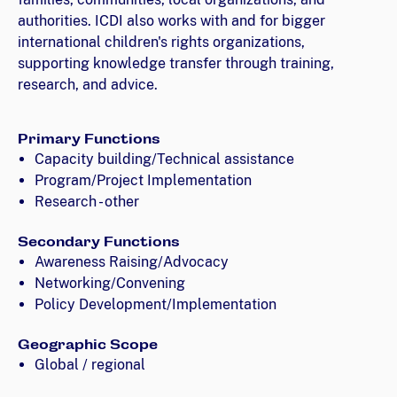
authorities. ICDI also works with and for bigger
international children's rights organizations,
supporting knowledge transfer through training,
research, and advice.
Primary Functions
Capacity building/Technical assistance
Program/Project Implementation
Research - other
Secondary Functions
Awareness Raising/Advocacy
Networking/Convening
Policy Development/Implementation
Geographic Scope
Global / regional