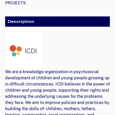
PROJECTS
Description
We are a knowledge organization in psychosocial
development of children and young people growing up
in difficult circumstances. ICDI believes in the power of
children and young people, supporting their rights and
addressing the underlying causes for the problems
they face. We aim to improve policies and practices by
building the skills of: children, mothers, fathers,
families, communities, local organizations, and