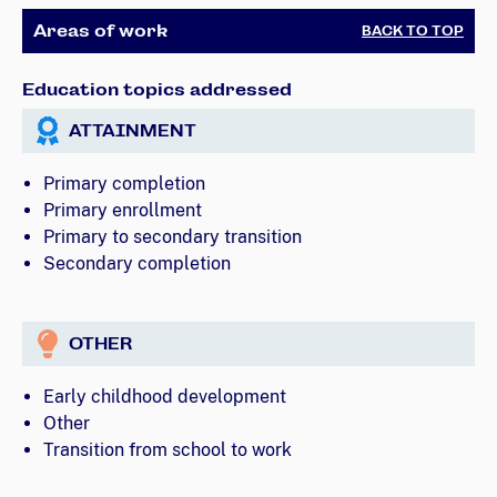
Areas of work
BACK TO TOP
Education topics addressed
ATTAINMENT
Primary completion
Primary enrollment
Primary to secondary transition
Secondary completion
OTHER
Early childhood development
Other
Transition from school to work