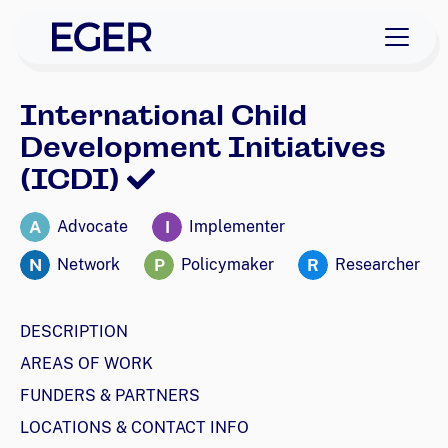
skip to navigation
skip to content
EGER Home
International Child
Development Initiatives
(ICDI)
A
I
Advocate
Implementer
N
P
R
Network
Policymaker
Researcher
DESCRIPTION
AREAS OF WORK
FUNDERS & PARTNERS
LOCATIONS & CONTACT INFO