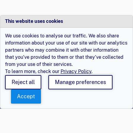
This website uses cookies
We use cookies to analyse our traffic. We also share
information about your use of our site with our analytics
partners who may combine it with other information
that you’ve provided to them or that they’ve collected
from your use of their services.
To learn more, check our
Privacy Policy
.
Reject all
Manage preferences
Accept