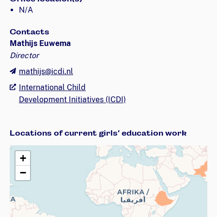
N/A
Contacts
Mathijs Euwema
Director
mathijs@icdi.nl
International Child
Development Initiatives (ICDI)
Locations of current girls’ education work
+
−