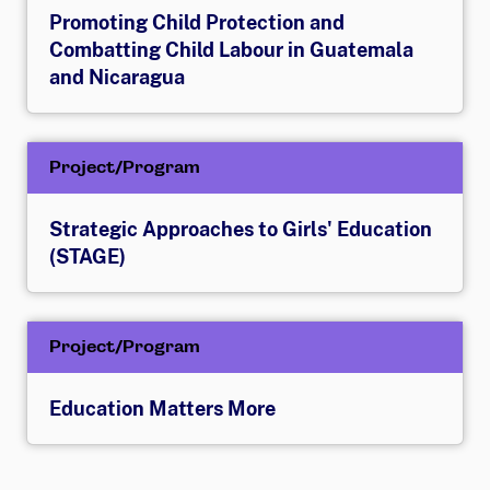
Promoting Child Protection and
Combatting Child Labour in Guatemala
and Nicaragua
Project/Program
Strategic Approaches to Girls' Education
(STAGE)
Project/Program
Education Matters More