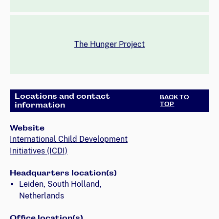
The Hunger Project
Locations and contact
BACK TO
information
TOP
Website
International Child Development
Initiatives (ICDI)
Headquarters location(s)
Leiden, South Holland,
Netherlands
Office location(s)