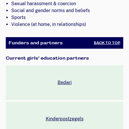
Sexual harassment & coercion
Social and gender norms and beliefs
Sports
Violence (at home, in relationships)
Funders and partners
BACK TO TOP
Current girls' education partners
Bedari
Kinderpostzegels